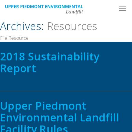
Skip
to
content
Archives:
Resources
File Resource
2018 Sustainability
Report
Upper Piedmont
Environmental Landfill
Facility Rules