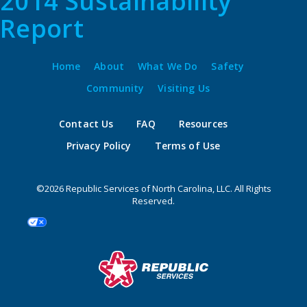
2014 Sustainability
Report
Home
About
What We Do
Safety
Community
Visiting Us
Contact Us
FAQ
Resources
Privacy Policy
Terms of Use
©2026 Republic Services of North Carolina, LLC. All Rights
Reserved.