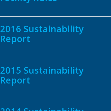
2016 Sustainability
Report
2015 Sustainability
Report